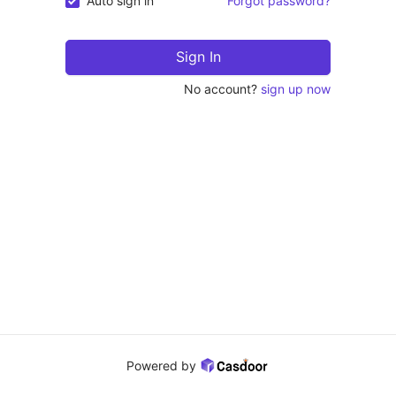
Auto sign in
Forgot password?
Sign In
No account?
sign up now
Powered by